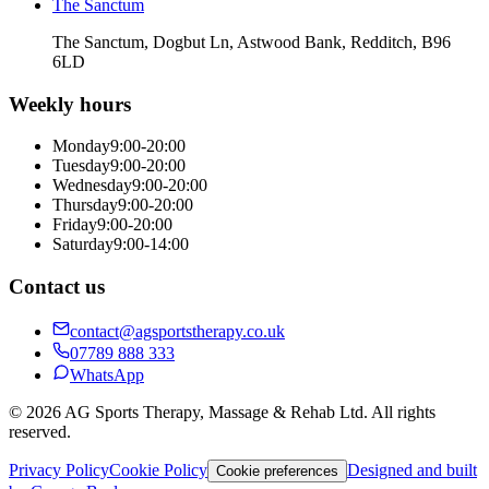
The Sanctum
The Sanctum, Dogbut Ln, Astwood Bank, Redditch, B96
6LD
Weekly hours
Monday
9:00-20:00
Tuesday
9:00-20:00
Wednesday
9:00-20:00
Thursday
9:00-20:00
Friday
9:00-20:00
Saturday
9:00-14:00
Contact us
contact@agsportstherapy.co.uk
07789 888 333
WhatsApp
© 2026 AG Sports Therapy, Massage & Rehab Ltd. All rights
reserved.
Privacy Policy
Cookie Policy
Designed and built
Cookie preferences