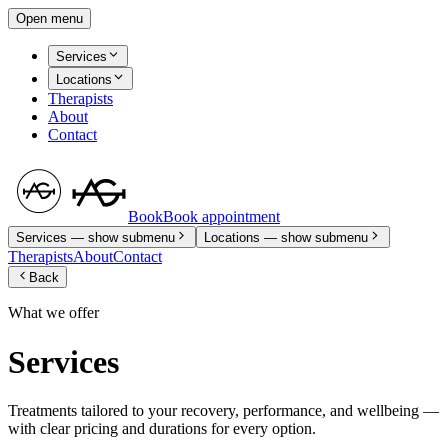
Open menu
Services
Locations
Therapists
About
Contact
Book
Book appointment
Services
— show submenu
Locations
— show submenu
Therapists
About
Contact
Back
What we offer
Services
Treatments tailored to your recovery, performance, and wellbeing —
with clear pricing and durations for every option.