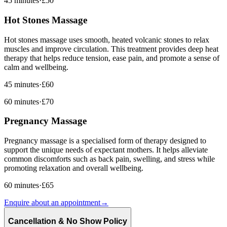
45 minutes
·
£50
Hot Stones Massage
Hot stones massage uses smooth, heated volcanic stones to relax
muscles and improve circulation. This treatment provides deep heat
therapy that helps reduce tension, ease pain, and promote a sense of
calm and wellbeing.
45 minutes
·
£60
60 minutes
·
£70
Pregnancy Massage
Pregnancy massage is a specialised form of therapy designed to
support the unique needs of expectant mothers. It helps alleviate
common discomforts such as back pain, swelling, and stress while
promoting relaxation and overall wellbeing.
60 minutes
·
£65
Enquire about an appointment
→
Cancellation & No Show Policy