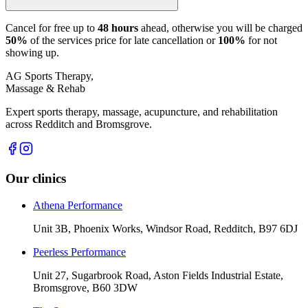
Cancel for free up to
48 hours
ahead, otherwise you will be charged
50%
of the services price for late cancellation or
100%
for not
showing up.
AG Sports Therapy,
Massage & Rehab
Expert sports therapy, massage, acupuncture, and rehabilitation
across Redditch and Bromsgrove.
Our clinics
Athena Performance
Unit 3B, Phoenix Works, Windsor Road, Redditch, B97 6DJ
Peerless Performance
Unit 27, Sugarbrook Road, Aston Fields Industrial Estate,
Bromsgrove, B60 3DW