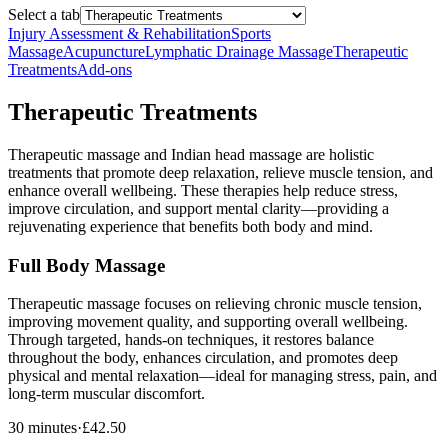
Select a tab
Injury Assessment & Rehabilitation
Sports
Massage
Acupuncture
Lymphatic Drainage Massage
Therapeutic
Treatments
Add-ons
Therapeutic Treatments
Therapeutic massage and Indian head massage are holistic
treatments that promote deep relaxation, relieve muscle tension, and
enhance overall wellbeing. These therapies help reduce stress,
improve circulation, and support mental clarity—providing a
rejuvenating experience that benefits both body and mind.
Full Body Massage
Therapeutic massage focuses on relieving chronic muscle tension,
improving movement quality, and supporting overall wellbeing.
Through targeted, hands-on techniques, it restores balance
throughout the body, enhances circulation, and promotes deep
physical and mental relaxation—ideal for managing stress, pain, and
long-term muscular discomfort.
30 minutes
·
£42.50