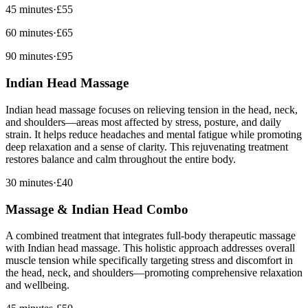
45 minutes
·
£55
60 minutes
·
£65
90 minutes
·
£95
Indian Head Massage
Indian head massage focuses on relieving tension in the head, neck,
and shoulders—areas most affected by stress, posture, and daily
strain. It helps reduce headaches and mental fatigue while promoting
deep relaxation and a sense of clarity. This rejuvenating treatment
restores balance and calm throughout the entire body.
30 minutes
·
£40
Massage & Indian Head Combo
A combined treatment that integrates full-body therapeutic massage
with Indian head massage. This holistic approach addresses overall
muscle tension while specifically targeting stress and discomfort in
the head, neck, and shoulders—promoting comprehensive relaxation
and wellbeing.